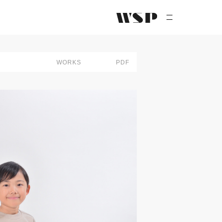
PEOPLE
WORKS
PDF