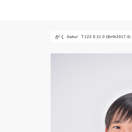
がく
Gaku
T:123 S:21.0 (Birth2017.4)