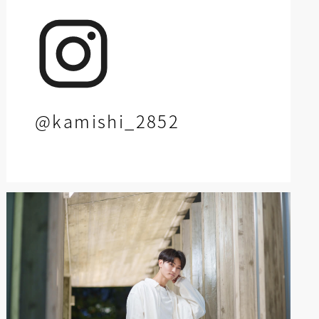
@kamishi_2852