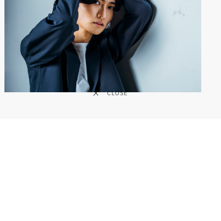
CLOSE