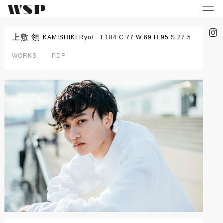
上敷 領
KAMISHIKI Ryo
T:184 C:77 W:69 H:95 S:27.5
WORKS
PDF