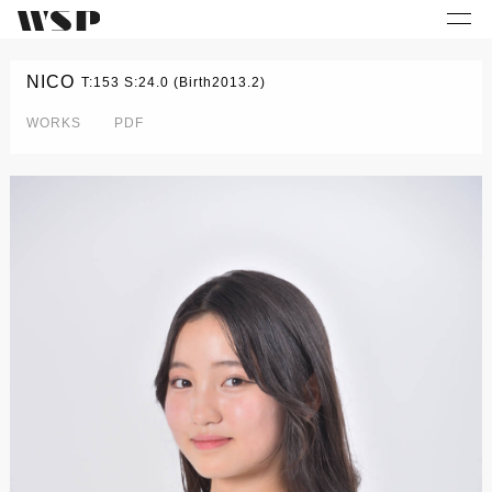
NICO
T:153 S:24.0 (Birth2013.2)
WORKS
PDF