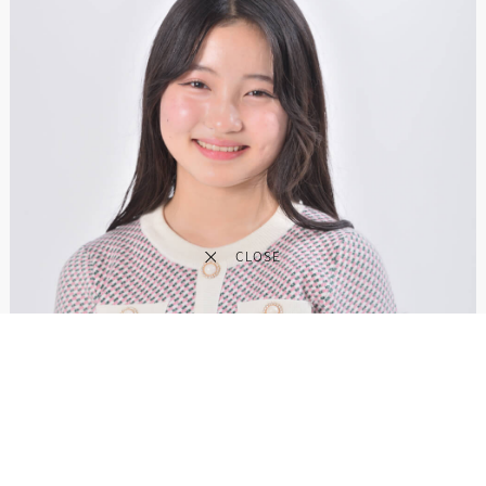
CLOSE